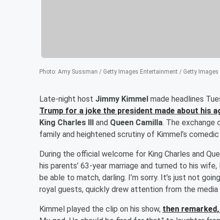
Photo
:
Amy Sussman / Getty Images Entertainment / Getty Images
Late-night host
Jimmy Kimmel
made headlines Tues
Trump
for a joke the president made about his a
King Charles III
and
Queen Camilla
. The exchange 
family and heightened scrutiny of Kimmel’s comedic 
During the official welcome for King Charles and Q
his parents’ 63-year marriage and turned to his wife,
be able to match, darling. I’m sorry. It’s just not g
royal guests, quickly drew attention from the media 
Kimmel played the clip on his show,
then remarked, 