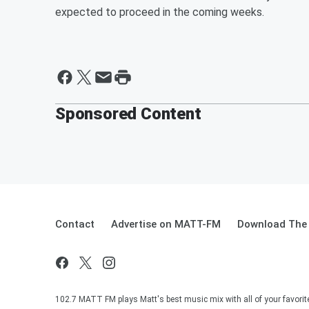
expected to proceed in the coming weeks.
Sponsored Content
Contact
Advertise on MATT-FM
Download The 
102.7 MATT FM plays Matt's best music mix with all of your favorit