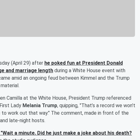
day (April 29) after
he poked fun at President
Donald
ge and marriage length
during a White House event with
came amid an ongoing feud between Kimmel and the Trump
material.
ueen Camilla at the White House, President Trump referenced
 First Lady
Melania Trump
, quipping, "That’s a record we won’t
oing to work out that way." The comment, made in front of the
and late-night hosts.
"Wait a minute. Did he just make a joke about his death?