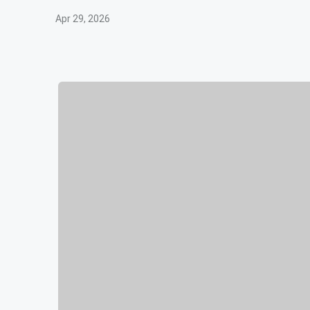
Apr 29, 2026