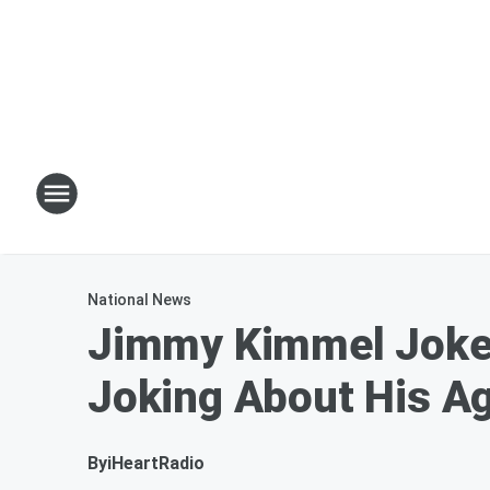
National News
Jimmy Kimmel Jokes
Joking About His A
By
iHeartRadio