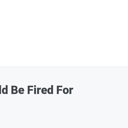
 Be Fired For