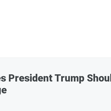
 President Trump Should
ge