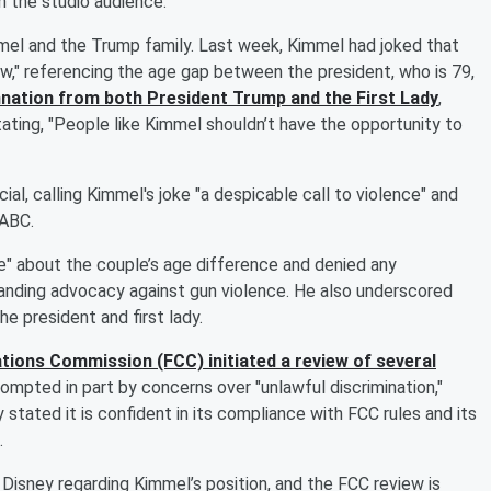
m the studio audience.
l and the Trump family. Last week, Kimmel had joked that
w," referencing the age gap between the president, who is 79,
nation from both President Trump and the First Lady
,
tating, "People like Kimmel shouldn’t have the opportunity to
l, calling Kimmel's joke "a despicable call to violence" and
 ABC.
e" about the couple’s age difference and denied any
anding advocacy against gun violence. He also underscored
he president and first lady.
ions Commission (FCC) initiated a review of several
rompted in part by concerns over "unlawful discrimination,"
 stated it is confident in its compliance with FCC rules and its
.
isney regarding Kimmel’s position, and the FCC review is