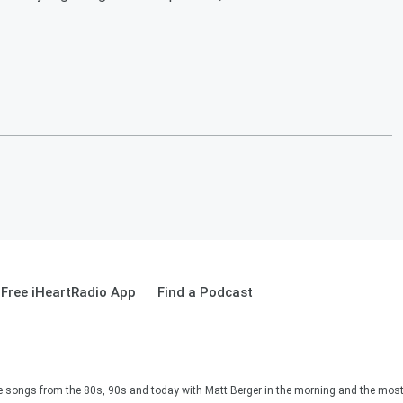
Free iHeartRadio App
Find a Podcast
e songs from the 80s, 90s and today with Matt Berger in the morning and the most