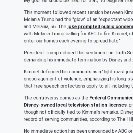
My god. He should be fired for that," to laughter fro
This moment followed recent tension between Kimme
Melania Trump had the "glow" of an "expectant wido
and Melania, 56. The
joke prompted public condem
with Melania Trump calling for ABC to fire Kimmel, s
enter our homes each evening to spread hate."
President Trump echoed this sentiment on Truth Socia
demanding his immediate termination by Disney and
Kimmel defended his comments as a "light roast jok
encouragement of violence, emphasizing his long-st
that free speech protections apply to all, including t
The controversy comes as the
Federal Communicat
Disney-owned local television station licenses
, p
though not officially tied to Kimmel’s remarks. Disney
record of serving communities, according to The Hill
No immediate action has been announced by ABC or D