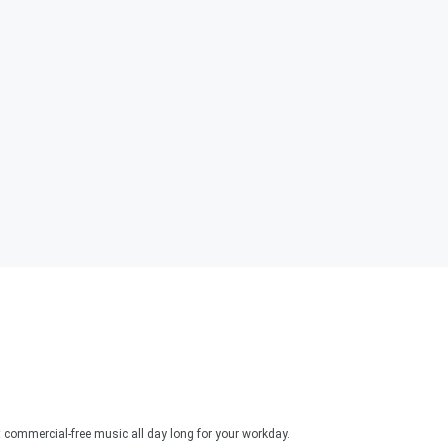
 commercial-free music all day long for your workday.