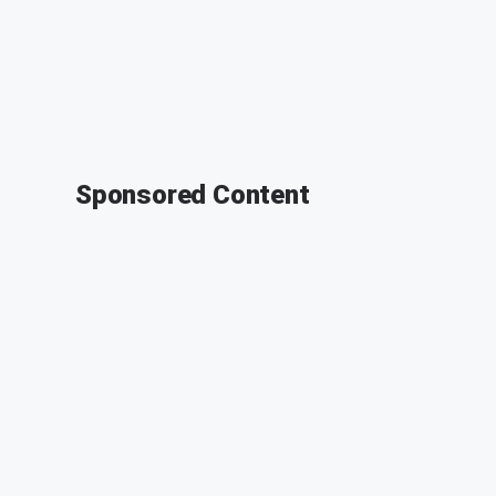
Sponsored Content