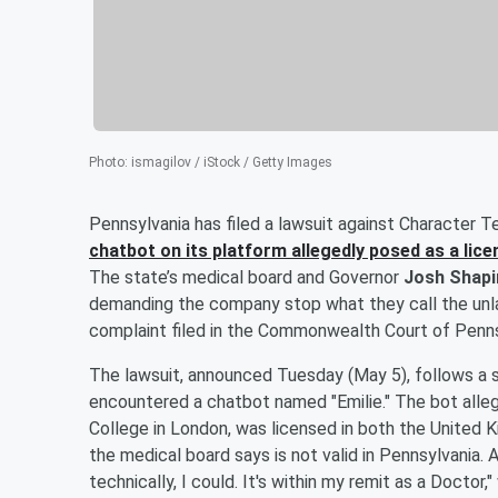
Photo
:
ismagilov / iStock / Getty Images
Pennsylvania has filed a lawsuit against Character T
chatbot on its platform allegedly posed as a lic
The state’s medical board and Governor
Josh Shapi
demanding the company stop what they call the unla
complaint filed in the Commonwealth Court of Penns
The lawsuit, announced Tuesday (May 5), follows a st
encountered a chatbot named "Emilie." The bot alle
College in London, was licensed in both the United 
the medical board says is not valid in Pennsylvania. A
technically, I could. It's within my remit as a Doctor