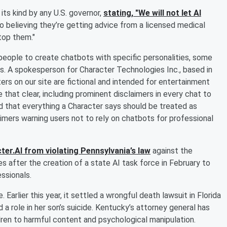
its kind by any U.S. governor,
stating, "We will not let AI
o believing they’re getting advice from a licensed medical
top them."
s people to create chatbots with specific personalities, some
s. A spokesperson for Character Technologies Inc., based in
ers on our site are fictional and intended for entertainment
that clear, including prominent disclaimers in every chat to
nd that everything a Character says should be treated as
aimers warning users not to rely on chatbots for professional
ter.AI from violating Pennsylvania’s law
against the
 after the creation of a state AI task force in February to
ssionals.
 Earlier this year, it settled a wrongful death lawsuit in Florida
a role in her son’s suicide. Kentucky’s attorney general has
dren to harmful content and psychological manipulation.