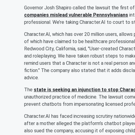
Governor Josh Shapiro called the lawsuit the first of 
companies mislead vulnerable Pennsylvanians
int
professional. We’re taking Character.AI to court to s
Character.AI, which has over 20 million users, allow
of which have claimed to be healthcare professional
Redwood City, California, said, "User-created Charact
and roleplaying. We have taken robust steps to make 
remind users that a Character is not a real person a
fiction." The company also stated that it adds discl
advice.
The
state is seeking an injunction to stop Charac
unauthorized practice of medicine. The lawsuit comes
prevent chatbots from impersonating licensed profe
Character.AI has faced increasing scrutiny nationwide.
after a mother alleged the platform’s chatbot played 
also sued the company, accusing it of exposing chil