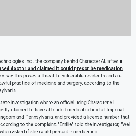
echnologies Inc., the company behind Character.AI, after
a
ensed doctor and claimed it could prescribe medication
.
ro
say this poses a threat to vulnerable residents and are
wful practice of medicine and surgery, according to the
ylvania.
ate investigation where an official using Character.AI
gedly claimed to have attended medical school at Imperial
Kingdom and Pennsylvania, and provided a license number that
ccording to the complaint, "Emilie" told the investigator, "Well
," when asked if she could prescribe medication.