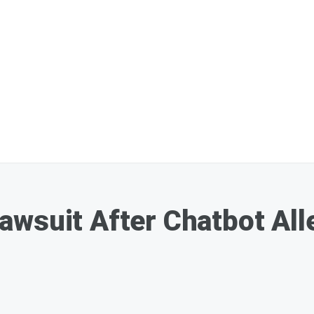
wsuit After Chatbot All