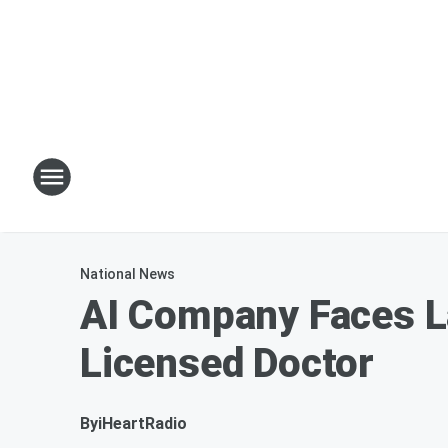
National News
AI Company Faces La
Licensed Doctor
By
iHeartRadio