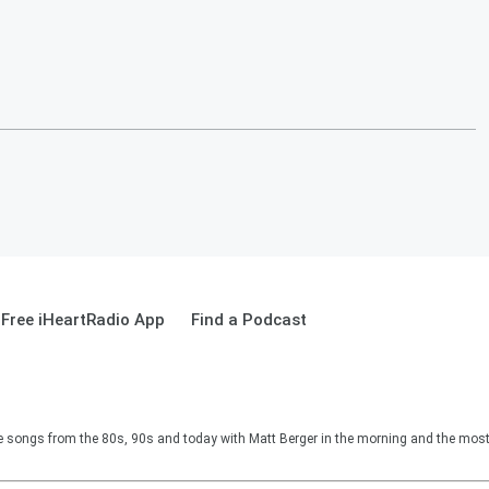
Free iHeartRadio App
Find a Podcast
e songs from the 80s, 90s and today with Matt Berger in the morning and the most