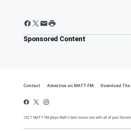
Sponsored Content
Contact
Advertise on MATT-FM
Download The 
102.7 MATT FM plays Matt's best music mix with all of your favorit