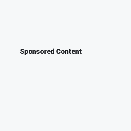
Sponsored Content