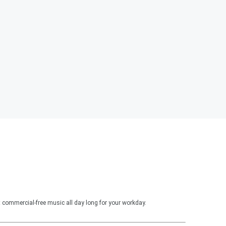
 commercial-free music all day long for your workday.