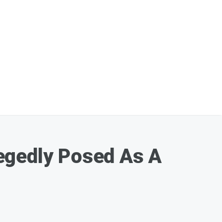
egedly Posed As A