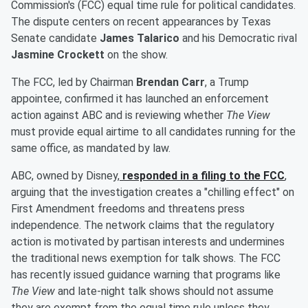
Commission's (FCC) equal time rule for political candidates.
The dispute centers on recent appearances by Texas
Senate candidate
James Talarico
and his Democratic rival
Jasmine Crockett
on the show.
The FCC, led by Chairman
Brendan Carr
, a Trump
appointee, confirmed it has launched an enforcement
action against ABC and is reviewing whether
The View
must provide equal airtime to all candidates running for the
same office, as mandated by law.
ABC, owned by Disney,
responded in a filing to the FCC
,
arguing that the investigation creates a "chilling effect" on
First Amendment freedoms and threatens press
independence. The network claims that the regulatory
action is motivated by partisan interests and undermines
the traditional news exemption for talk shows. The FCC
has recently issued guidance warning that programs like
The View
and late-night talk shows should not assume
they are exempt from the equal time rule unless they