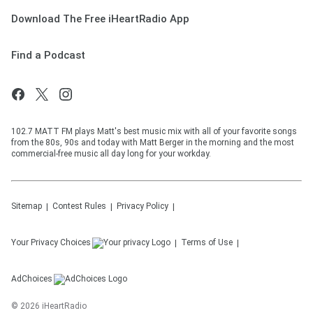
Download The Free iHeartRadio App
Find a Podcast
102.7 MATT FM plays Matt's best music mix with all of your favorite songs
from the 80s, 90s and today with Matt Berger in the morning and the most
commercial-free music all day long for your workday.
Sitemap
Contest Rules
Privacy Policy
Your Privacy Choices
Terms of Use
AdChoices
©
2026
iHeartRadio