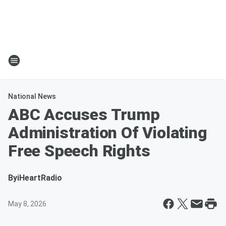
National News
ABC Accuses Trump
Administration Of Violating
Free Speech Rights
By
iHeartRadio
May 8, 2026