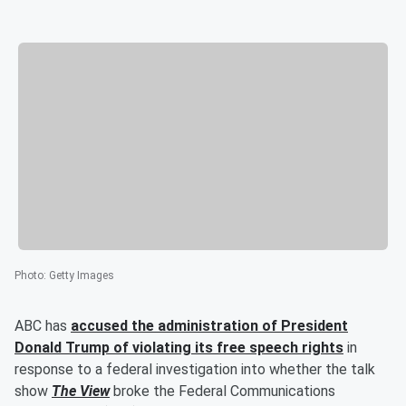
Photo
:
Getty Images
ABC has
accused the administration of President
Donald Trump
of violating its free speech rights
in
response to a federal investigation into whether the talk
show
The View
broke the Federal Communications