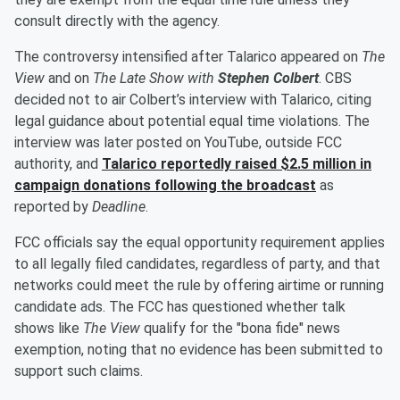
consult directly with the agency.
The controversy intensified after Talarico appeared on
The
View
and on
The Late Show with
Stephen Colbert
. CBS
decided not to air Colbert’s interview with Talarico, citing
legal guidance about potential equal time violations. The
interview was later posted on YouTube, outside FCC
authority, and
Talarico reportedly raised $2.5 million in
campaign donations following the broadcast
as
reported by
Deadline
.
FCC officials say the equal opportunity requirement applies
to all legally filed candidates, regardless of party, and that
networks could meet the rule by offering airtime or running
candidate ads. The FCC has questioned whether talk
shows like
The View
qualify for the "bona fide" news
exemption, noting that no evidence has been submitted to
support such claims.