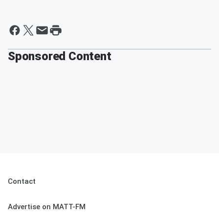
Sponsored Content
Contact
Advertise on MATT-FM