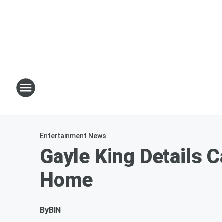
Entertainment News
Gayle King Details 
Home
By
BIN