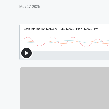
May 27, 2026