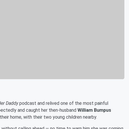
Her Daddy
podcast and relived one of the most painful
pectedly and caught her then-husband
William Bumpus
 their home, with their two young children nearby.
 without calling ahead — no time to warn him she was coming.