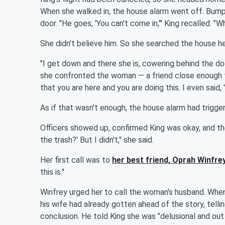
When she walked in, the house alarm went off. Bumpu
door. "He goes, 'You can't come in,'" King recalled. 
She didn't believe him. So she searched the house he
"I get down and there she is, cowering behind the doo
she confronted the woman — a friend close enough that
that you are here and you are doing this. I even said, 
As if that wasn't enough, the house alarm had trigge
Officers showed up, confirmed King was okay, and th
the trash?' But I didn't," she said.
Her first call was to
her best friend,
Oprah Winfre
this is."
Winfrey urged her to call the woman's husband. When
his wife had already gotten ahead of the story, tel
conclusion. He told King she was "delusional and out 