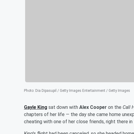
Photo
:
Dia Dipasupil / Getty Images Entertainment / Getty Images
Gayle King
sat down with
Alex Cooper
on the
Call 
chapters of her life — the day she came home unex
cheating with one of her close friends, right there in
King's flight had been canceled, so she headed home