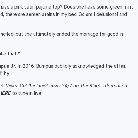
 have a pink satin pajama top? Does she have some green mint
rd, there are semen stains in my bed. So am I delusional and
nciled, but she ultimately ended the marriage for good in
like that?"
pus Jr.
In 2016, Bumpus publicly acknowledged the affair,
" by.
ack News! Get the latest news 24/7 on The Black Information
HERE
to tune in live.