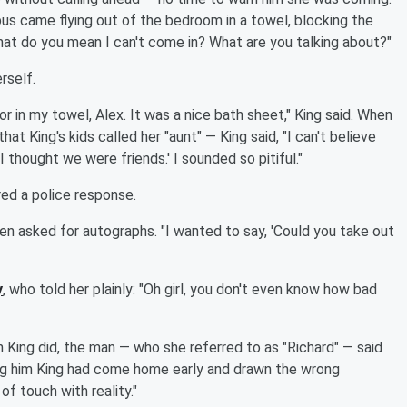
s came flying out of the bedroom in a towel, blocking the
"What do you mean I can't come in? What are you talking about?"
rself.
r in my towel, Alex. It was a nice bath sheet," King said. When
 King's kids called her "aunt" — King said, "I can't believe
'I thought we were friends.' I sounded so pitiful."
red a police response.
en asked for autographs. "I wanted to say, 'Could you take out
y
, who told her plainly: "Oh girl, you don't even know how bad
 King did, the man — who she referred to as "Richard" — said
ling him King had come home early and drawn the wrong
of touch with reality."