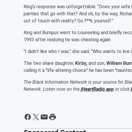
King's response was unforgettable. "Does your wife
panties that go with that? And oh, by the way, Richa
out of touch with reality? Go f**k yourself."
King and Bumpus went to counseling and briefly reco
1993 after realizing he was cheating again.
"I didn't like who I was," she said. "Who wants to live 
The two share daughter,
Kirby,
and son,
William Bum
calling it a "life-altering choice" he has been "haunted
The Black Information Network is your source for Bl
Network. Listen now on the
iHeartRadio app
or click