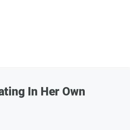
ating In Her Own