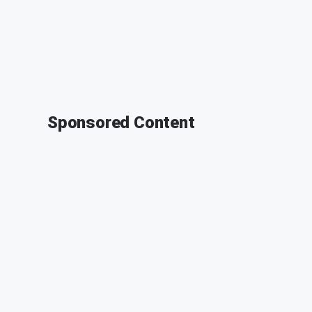
Sponsored Content