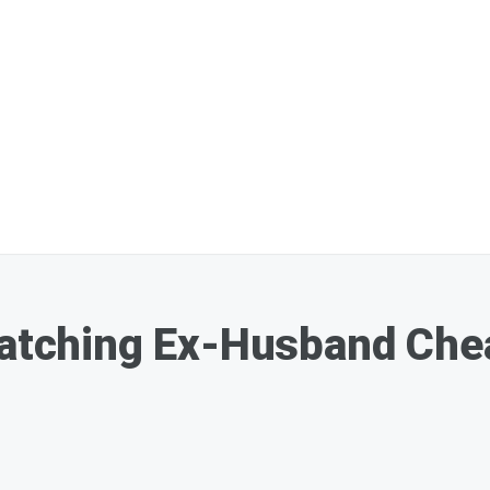
Catching Ex-Husband Che