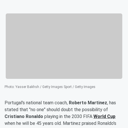
Photo
:
Yasser Bakhsh / Getty Images Sport / Getty Images
Portugal's national team coach,
Roberto Martinez
, has
stated that "no one" should doubt the possibility of
Cristiano Ronaldo
playing in the 2030 FIFA
World Cup
when he will be 45 years old. Martinez praised Ronaldo's