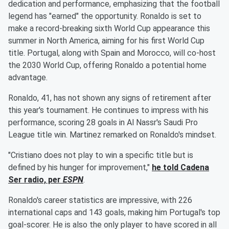
dedication and performance, emphasizing that the football
legend has "earned" the opportunity. Ronaldo is set to
make a record-breaking sixth World Cup appearance this
summer in North America, aiming for his first World Cup
title. Portugal, along with Spain and Morocco, will co-host
the 2030 World Cup, offering Ronaldo a potential home
advantage.
Ronaldo, 41, has not shown any signs of retirement after
this year's tournament. He continues to impress with his
performance, scoring 28 goals in Al Nassr's Saudi Pro
League title win. Martinez remarked on Ronaldo's mindset.
"Cristiano does not play to win a specific title but is
defined by his hunger for improvement,"
he told Cadena
Ser radio, per
ESPN
.
Ronaldo's career statistics are impressive, with 226
international caps and 143 goals, making him Portugal's top
goal-scorer. He is also the only player to have scored in all