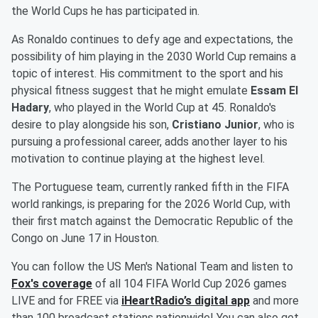
the World Cups he has participated in.
As Ronaldo continues to defy age and expectations, the
possibility of him playing in the 2030 World Cup remains a
topic of interest. His commitment to the sport and his
physical fitness suggest that he might emulate
Essam El
Hadary
, who played in the World Cup at 45. Ronaldo's
desire to play alongside his son,
Cristiano Junior
, who is
pursuing a professional career, adds another layer to his
motivation to continue playing at the highest level.
The Portuguese team, currently ranked fifth in the FIFA
world rankings, is preparing for the 2026 World Cup, with
their first match against the Democratic Republic of the
Congo on June 17 in Houston.
You can follow the US Men's National Team and listen to
Fox's coverage
of all 104 FIFA World Cup 2026 games
LIVE and for FREE via
iHeartRadio’s digital app
and more
than 100 broadcast stations nationwide! You can also get