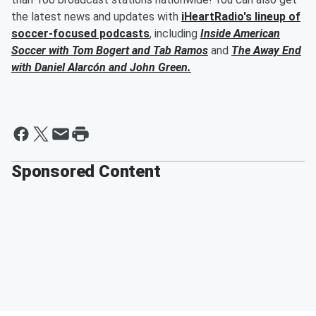
the latest news and updates with
iHeartRadio's lineup of
soccer-focused podcasts
, including
Inside American
Soccer with
Tom Bogert
and
Tab Ramos
and
The Away End
with
Daniel Alarcón
and
John Green
.
Sponsored Content