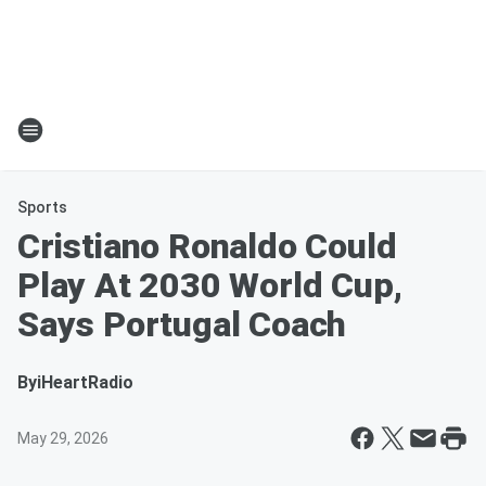
Sports
Cristiano Ronaldo Could
Play At 2030 World Cup,
Says Portugal Coach
By
iHeartRadio
May 29, 2026