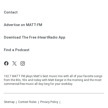
Contact
Advertise on MATT-FM
Download The Free iHeartRadio App
Find a Podcast
102.7 MATT FM plays Matt's best music mix with all of your favorite songs
from the 80s, 90s and today with Matt Berger in the morning and the most
commercial-free music all day long for your workday.
Sitemap
Contest Rules
Privacy Policy