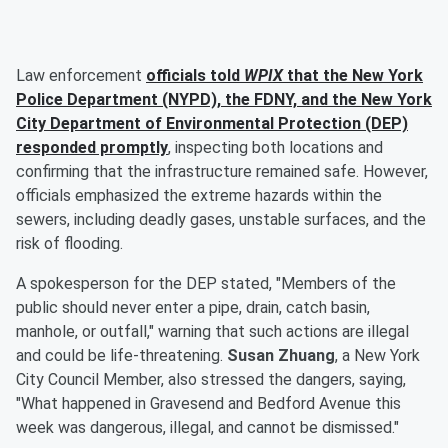
Law enforcement
officials told
WPIX
that the New York
Police Department (NYPD), the FDNY, and the New York
City Department of Environmental Protection (DEP)
responded promptly
, inspecting both locations and
confirming that the infrastructure remained safe. However,
officials emphasized the extreme hazards within the
sewers, including deadly gases, unstable surfaces, and the
risk of flooding.
A spokesperson for the DEP stated, "Members of the
public should never enter a pipe, drain, catch basin,
manhole, or outfall," warning that such actions are illegal
and could be life-threatening.
Susan Zhuang
, a New York
City Council Member, also stressed the dangers, saying,
"What happened in Gravesend and Bedford Avenue this
week was dangerous, illegal, and cannot be dismissed."