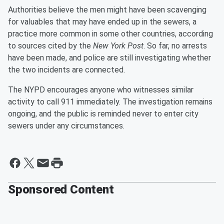
Authorities believe the men might have been scavenging
for valuables that may have ended up in the sewers, a
practice more common in some other countries, according
to sources cited by the
New York Post
. So far, no arrests
have been made, and police are still investigating whether
the two incidents are connected.
The NYPD encourages anyone who witnesses similar
activity to call 911 immediately. The investigation remains
ongoing, and the public is reminded never to enter city
sewers under any circumstances.
Sponsored Content