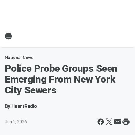
National News
Police Probe Groups Seen
Emerging From New York
City Sewers
By
iHeartRadio
Jun 1, 2026