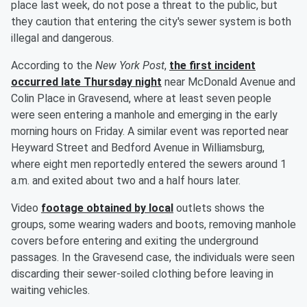
place last week, do not pose a threat to the public, but
they caution that entering the city's sewer system is both
illegal and dangerous.
According to the
New York Post
,
the first incident
occurred late Thursday night
near McDonald Avenue and
Colin Place in Gravesend, where at least seven people
were seen entering a manhole and emerging in the early
morning hours on Friday. A similar event was reported near
Heyward Street and Bedford Avenue in Williamsburg,
where eight men reportedly entered the sewers around 1
a.m. and exited about two and a half hours later.
Video
footage obtained by local
outlets shows the
groups, some wearing waders and boots, removing manhole
covers before entering and exiting the underground
passages. In the Gravesend case, the individuals were seen
discarding their sewer-soiled clothing before leaving in
waiting vehicles.