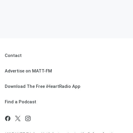
Contact
Advertise on MATT-FM
Download The Free iHeartRadio App
Find a Podcast