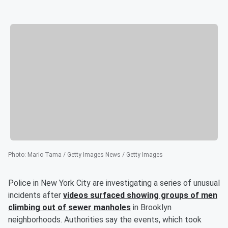
Photo
:
Mario Tama / Getty Images News / Getty Images
Police in New York City are investigating a series of unusual
incidents after
videos surfaced showing groups of men
climbing out of sewer manholes
in Brooklyn
neighborhoods. Authorities say the events, which took