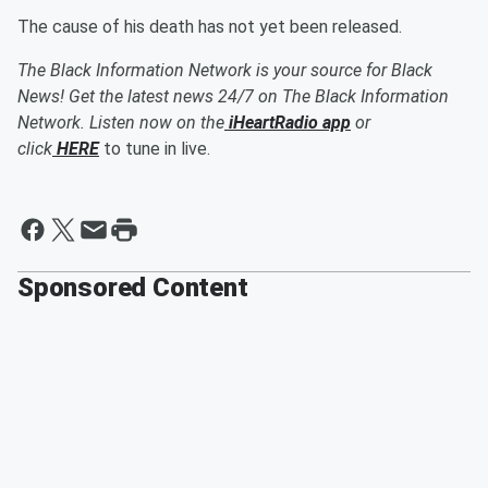
The cause of his death has not yet been released.
The Black Information Network is your source for Black
News! Get the latest news 24/7 on The Black Information
Network. Listen now on the
iHeartRadio app
or
click
HERE
to tune in live.
Sponsored Content