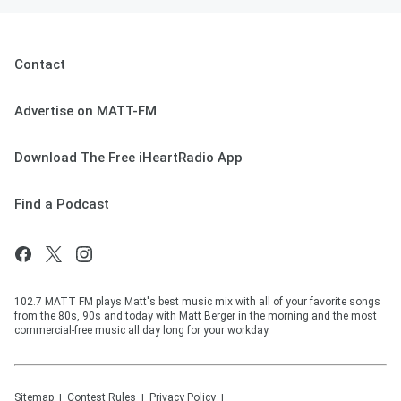
Contact
Advertise on MATT-FM
Download The Free iHeartRadio App
Find a Podcast
102.7 MATT FM plays Matt's best music mix with all of your favorite songs
from the 80s, 90s and today with Matt Berger in the morning and the most
commercial-free music all day long for your workday.
Sitemap
Contest Rules
Privacy Policy