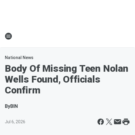
National News
Body Of Missing Teen Nolan
Wells Found, Officials
Confirm
By
BIN
Jul 6, 2026