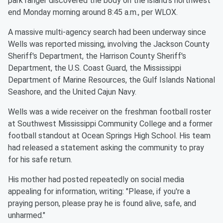
park ranger discovered the body on the island's northwest
end Monday morning around 8:45 a.m., per WLOX.
A massive multi-agency search had been underway since
Wells was reported missing, involving the Jackson County
Sheriff's Department, the Harrison County Sheriff's
Department, the U.S. Coast Guard, the Mississippi
Department of Marine Resources, the Gulf Islands National
Seashore, and the United Cajun Navy.
Wells was a wide receiver on the freshman football roster
at Southwest Mississippi Community College and a former
football standout at Ocean Springs High School. His team
had released a statement asking the community to pray
for his safe return.
His mother had posted repeatedly on social media
appealing for information, writing: "Please, if you're a
praying person, please pray he is found alive, safe, and
unharmed."