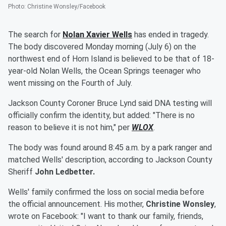
Photo
:
Christine Wonsley/Facebook
The search for
Nolan Xavier Wells
has ended in tragedy.
The body discovered Monday morning (July 6) on the
northwest end of Horn Island is believed to be that of 18-
year-old Nolan Wells, the Ocean Springs teenager who
went missing on the Fourth of July.
Jackson County Coroner Bruce Lynd said DNA testing will
officially confirm the identity, but added: "There is no
reason to believe it is not him," per
WLOX
.
The body was found around 8:45 a.m. by a park ranger and
matched Wells' description, according to Jackson County
Sheriff
John Ledbetter.
Wells' family confirmed the loss on social media before
the official announcement. His mother,
Christine Wonsley
,
wrote on Facebook: "I want to thank our family, friends,