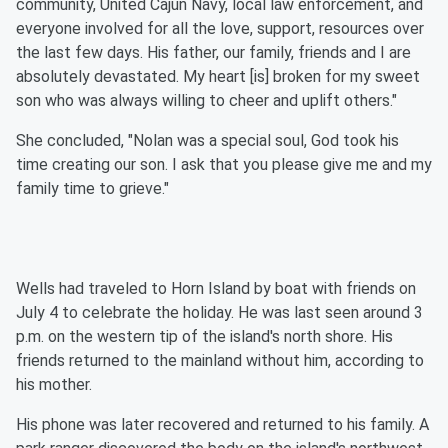
community, United Cajun Navy, local law enforcement, and
everyone involved for all the love, support, resources over
the last few days. His father, our family, friends and I are
absolutely devastated. My heart [is] broken for my sweet
son who was always willing to cheer and uplift others."
She concluded, "Nolan was a special soul, God took his
time creating our son. I ask that you please give me and my
family time to grieve."
Wells had traveled to Horn Island by boat with friends on
July 4 to celebrate the holiday. He was last seen around 3
p.m. on the western tip of the island's north shore. His
friends returned to the mainland without him, according to
his mother.
His phone was later recovered and returned to his family. A