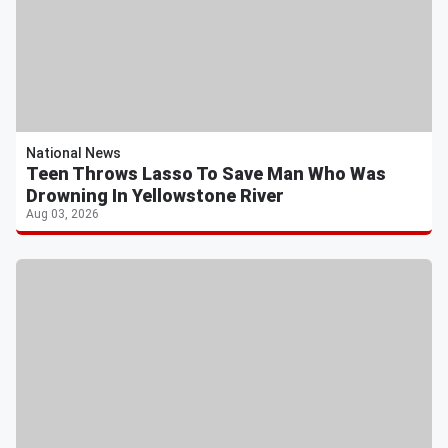
National News
Teen Throws Lasso To Save Man Who Was
Drowning In Yellowstone River
Aug 03, 2026