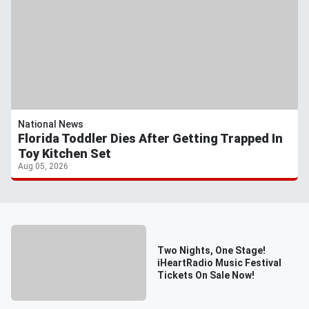
National News
Florida Toddler Dies After Getting Trapped In
Toy Kitchen Set
Aug 05, 2026
Two Nights, One Stage!
iHeartRadio Music Festival
Tickets On Sale Now!