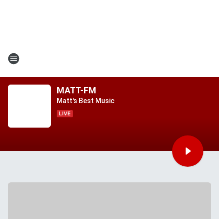
MATT-FM
Matt's Best Music