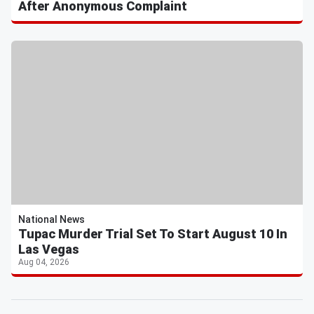
After Anonymous Complaint
National News
Tupac Murder Trial Set To Start August 10 In
Las Vegas
Aug 04, 2026