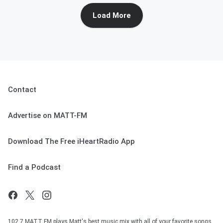
Load More
Contact
Advertise on MATT-FM
Download The Free iHeartRadio App
Find a Podcast
102.7 MATT FM plays Matt's best music mix with all of your favorite songs