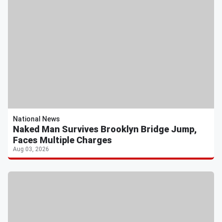
National News
Naked Man Survives Brooklyn Bridge Jump,
Faces Multiple Charges
Aug 03, 2026