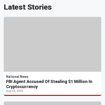
Latest Stories
National News
FBI Agent Accused Of Stealing $1 Million In
Cryptocurrency
Aug 04, 2026