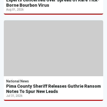
Borne Bourbon Virus
Aug 01, 2026
National News
Pima County Sheriff Releases Guthrie Ransom
Notes To Spur New Leads
Jul 31, 2026