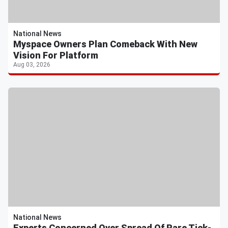
National News
Myspace Owners Plan Comeback With New
Vision For Platform
Aug 03, 2026
National News
Experts Concerned Over Spread Of Rare Tick-