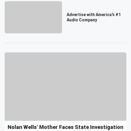
Advertise with America's #1
Audio Company
Nolan Wells' Mother Faces State Investigation