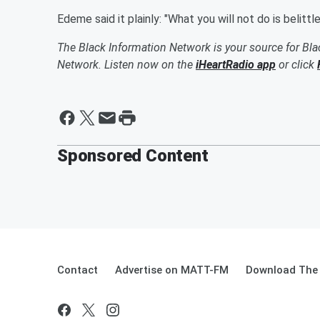
Edeme said it plainly: "What you will not do is belittl
The Black Information Network is your source for Bl
Network. Listen now on the
iHeartRadio app
or click
Sponsored Content
Contact
Advertise on MATT-FM
Download The 