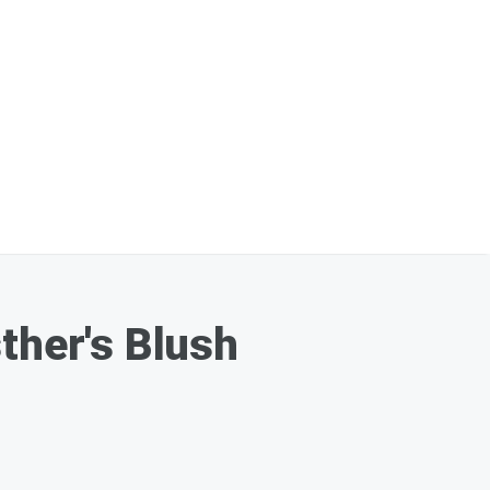
ther's Blush