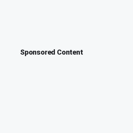
Sponsored Content