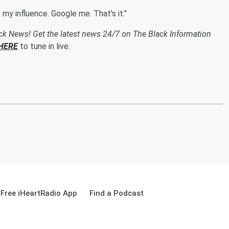
e my influence. Google me. That's it."
ack News! Get the latest news 24/7 on The Black Information
HERE
to tune in live.
Free iHeartRadio App
Find a Podcast