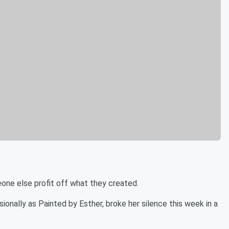
ne else profit off what they created.
ionally as Painted by Esther, broke her silence this week in a