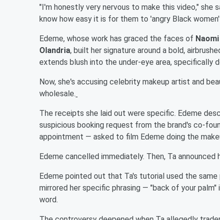
"I'm honestly very nervous to make this video," she s
know how easy it is for them to 'angry Black women' 
Edeme, whose work has graced the faces of
Naomi
Olandria
, built her signature around a bold, airbrush
extends blush into the under-eye area, specifically
Now, she's accusing celebrity makeup artist and be
wholesale.
The receipts she laid out were specific. Edeme descri
suspicious booking request from the brand's co-foun
appointment — asked to film Edeme doing the make
Edeme cancelled immediately. Then, Ta announced hi
Edeme pointed out that Ta's tutorial used the same p
mirrored her specific phrasing — "back of your palm"
word.
The controversy deepened when Ta allegedly tradema