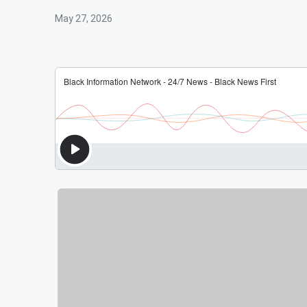
May 27, 2026