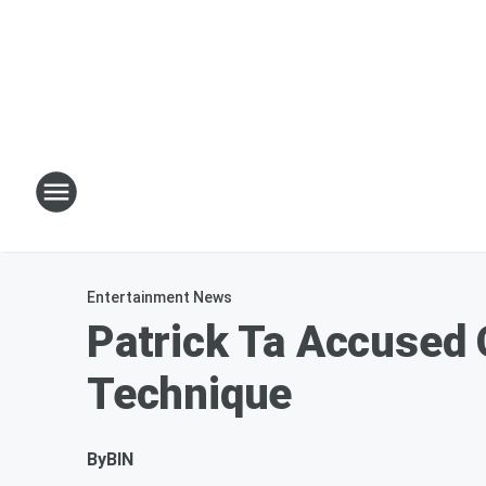
Entertainment News
Patrick Ta Accused 
Technique
By
BIN