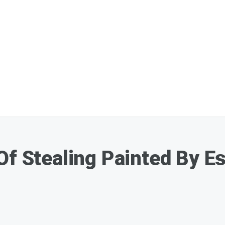
Of Stealing Painted By Es