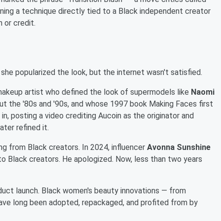
urning a technique directly tied to a Black independent creator
 or credit.
 popularized the look, but the internet wasn't satisfied.
akeup artist who defined the look of supermodels like
Naomi
t the '80s and '90s, and whose 1997 book Making Faces first
n, posting a video crediting Aucoin as the originator and
ter refined it.
ing from Black creators. In 2024, influencer
Avonna Sunshine
s to Black creators. He apologized. Now, less than two years
duct launch. Black women's beauty innovations — from
 have long been adopted, repackaged, and profited from by