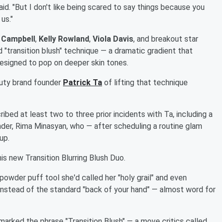
aid. "But I don't like being scared to say things because you
us."
 Campbell
,
Kelly Rowland
,
Viola Davis
, and breakout star
ed "transition blush" technique — a dramatic gradient that
 designed to pop on deeper skin tones.
auty brand founder
Patrick Ta
of lifting that technique
bed at least two to three prior incidents with Ta, including a
der, Rima Minasyan, who — after scheduling a routine glam
up.
s new Transition Blurring Blush Duo.
owder puff tool she'd called her "holy grail" and even
 instead of the standard "back of your hand" — almost word for
rked the phrase "Transition Blush" — a move critics called