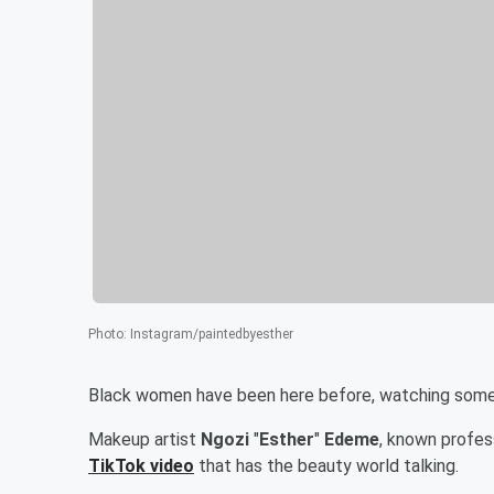
Photo
:
Instagram/paintedbyesther
Black women have been here before, watching someo
Makeup artist
Ngozi
"
Esther
"
Edeme
, known profess
TikTok video
that has the beauty world talking.