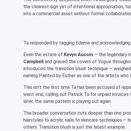
the clearest sign yet of intentional appropriation, t
into a commercial asset without formal collaboration
Ta responded by tagging Edeme and acknowledging she
Even the estate of
Kevyn Aucoin
— the legendary m
Campbell
and graced the covers of
Vogue
throughou
introduced the transition blush technique — weighed i
naming Painted by Esther as one of the artists who la
This isn't the first time Ta has been accused of ripp
went viral, calling out Patrick Ta for unpaid invoice
later, the same pattern is playing out again.
The broader conversation cuts deeper than one pro
hairstyles to acrylic nails to skincare techniques —
others. Transition blush is just the latest example.