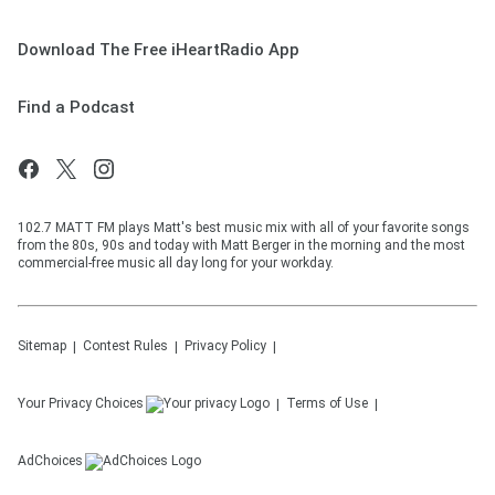
Download The Free iHeartRadio App
Find a Podcast
102.7 MATT FM plays Matt's best music mix with all of your favorite songs
from the 80s, 90s and today with Matt Berger in the morning and the most
commercial-free music all day long for your workday.
Sitemap
Contest Rules
Privacy Policy
Your Privacy Choices
Terms of Use
AdChoices